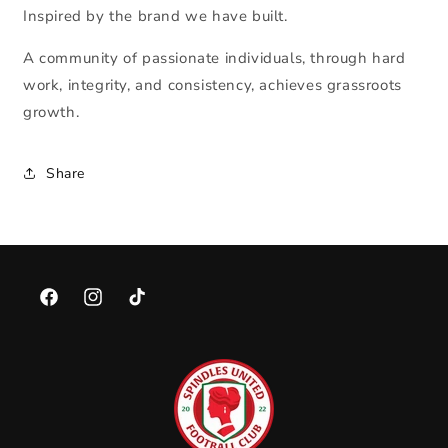
Inspired by the brand we have built.
A community of passionate individuals, through hard
work, integrity, and consistency, achieves grassroots
growth.
Share
Facebook
Instagram
TikTok