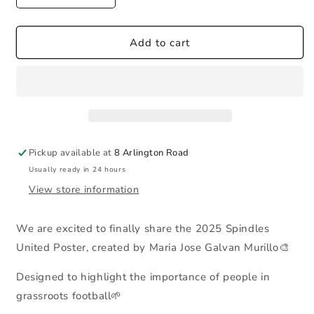
quantity
quantity
for
for
2025
2025
Add to cart
Poster
Poster
Pickup available at
8 Arlington Road
Usually ready in 24 hours
View store information
We are excited to finally share the 2025 Spindles
United Poster, created by Maria Jose Galvan Murillo🎨
Designed to highlight the importance of people in
grassroots football🌱