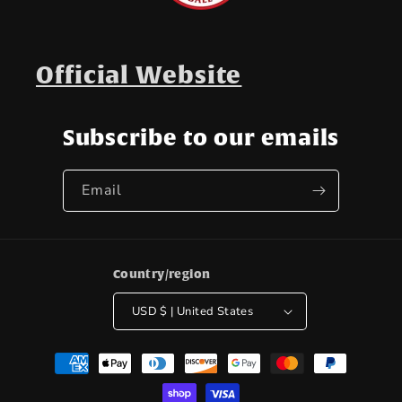
Official Website
Subscribe to our emails
Email
Country/region
USD $ | United States
Payment
methods