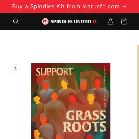
Skip to
Buy a Spindles Kit from icarusfc.com
content
Log
Cart
in
Skip to
product
information