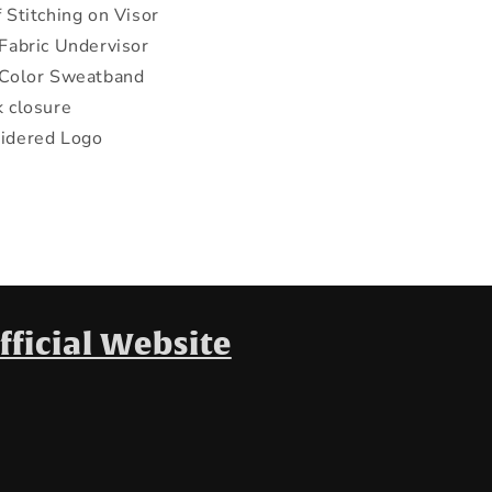
 Stitching on Visor
Fabric Undervisor
 Color Sweatband
 closure
idered Logo
fficial Website