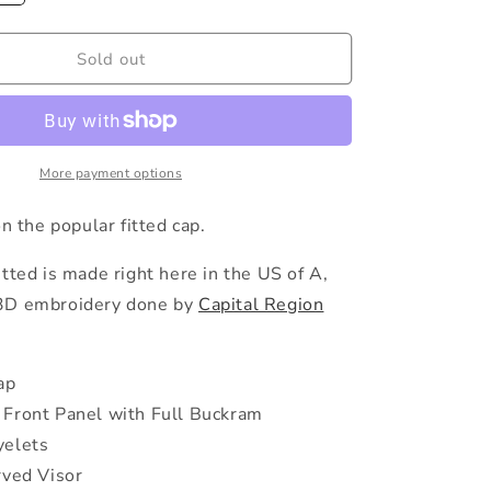
quantity
e
for
The
Sold out
g
Spindles
Snapback
i
o
More payment options
n
on the popular fitted cap.
tted is made right here in the US of A,
3D embroidery done by
Capital Region
ap
Front Panel with Full Buckram
yelets
rved Visor