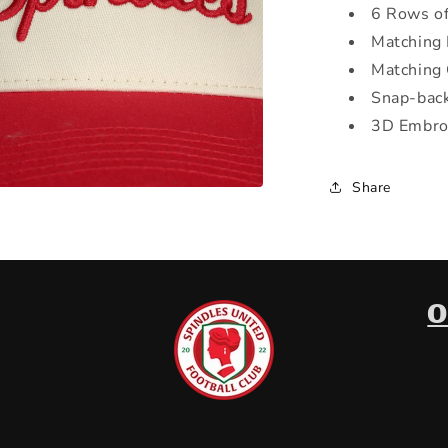
6 Rows of
Matching 
Matching
Snap-back
3D Embro
Share
a
l
O