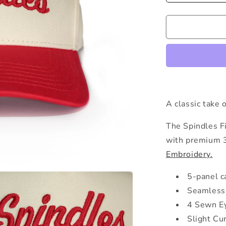
quantity
for
The
Spindles
Snapback
A classic take 
The Spindles Fi
with premium 
Embroidery.
5-panel c
Seamless 
4 Sewn E
Slight Cu