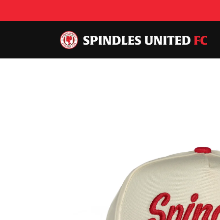
Skip to
content
Skip to
product
information