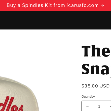
Buy a Spindles Kit from icarusfc.com
The
Sna
Regular
$35.00 USD
price
Quantity
Decrease